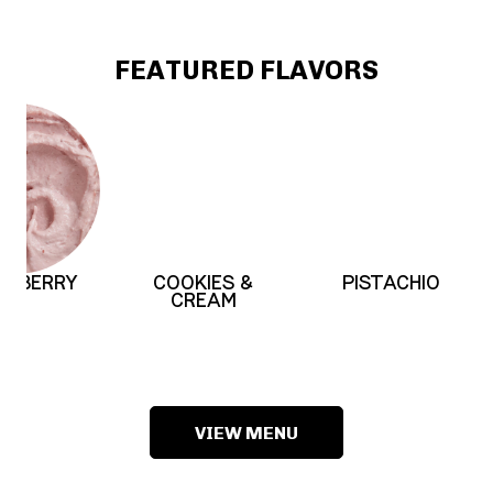
FEATURED FLAVORS
ERRY
COOKIES &
PISTACHIO
CREAM
VIEW MENU