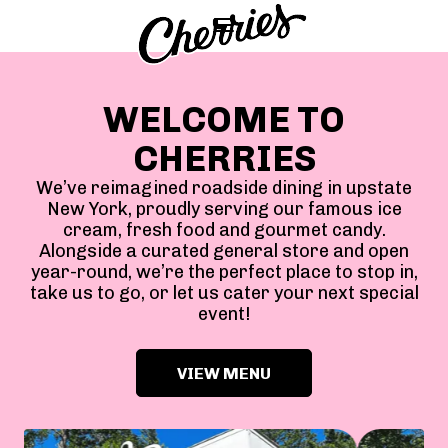
WELCOME TO
CHERRIES
We’ve reimagined roadside dining in upstate
New York, proudly serving our famous ice
cream, fresh food and gourmet candy.
Alongside a curated general store and open
year-round, we’re the perfect place to stop in,
take us to go, or let us cater your next special
event!
VIEW MENU