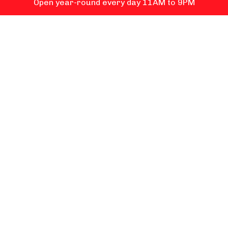
Open year-round every day 11AM to 9PM
ICE CREAM
FOOD
RETAIL