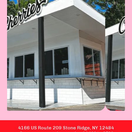
4166 US Route 209 Stone Ridge, NY 12484