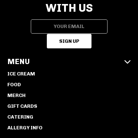
WITH US
MENU

ICE CREAM
FOOD
MERCH
GIFT CARDS
CATERING
ALLERGY INFO