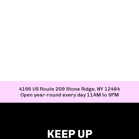
TAG US TO BE FEATURED ON OUR
SITE!
#EVERYDAYFEELSLIKEASUNDAE
4166 US Route 209 Stone Ridge, NY 12484
Open year-round every day 11AM to 9PM
KEEP UP