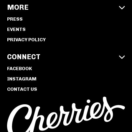
MORE

PRESS
EVENTS
PRIVACY POLICY
CONNECT

FACEBOOK
INSTAGRAM
CONTACT US